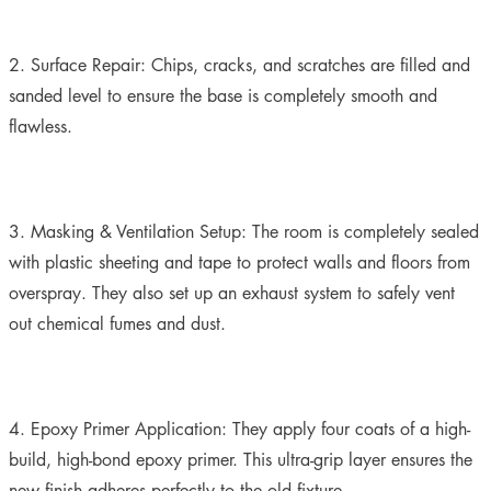
2. Surface Repair:
Chips, cracks, and scratches are filled and
sanded level to ensure the base is completely smooth and
flawless.
3. Masking & Ventilation Setup:
The room is completely sealed
with plastic sheeting and tape to protect walls and floors from
overspray. They also set up an exhaust system to safely vent
out chemical fumes and dust.
4. Epoxy Primer Application:
They apply four coats of a high-
build, high-bond epoxy primer. This ultra-grip layer ensures the
new finish adheres perfectly to the old fixture.