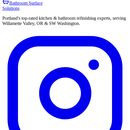
Bathroom Surface
Solutions
Portland's top-rated kitchen & bathroom refinishing experts, serving
Willamette Valley, OR & SW Washington.