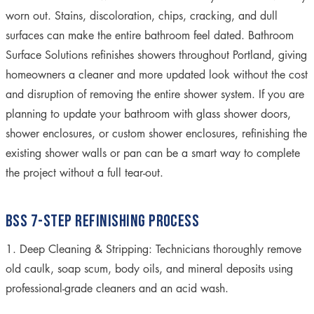
worn out. Stains, discoloration, chips, cracking, and dull
surfaces can make the entire bathroom feel dated. Bathroom
Surface Solutions refinishes showers throughout Portland, giving
homeowners a cleaner and more updated look without the cost
and disruption of removing the entire shower system. If you are
planning to update your bathroom with glass shower doors,
shower enclosures, or custom shower enclosures, refinishing the
existing shower walls or pan can be a smart way to complete
the project without a full tear-out.
BSS 7-STEP REFINISHING PROCESS
1. Deep Cleaning & Stripping:
Technicians thoroughly remove
old caulk, soap scum, body oils, and mineral deposits using
professional-grade cleaners and an acid wash.