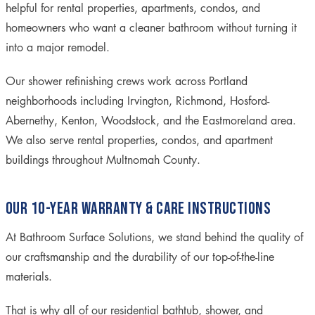
helpful for rental properties, apartments, condos, and
homeowners who want a cleaner bathroom without turning it
into a major remodel.
Our shower refinishing crews work across Portland
neighborhoods including Irvington, Richmond, Hosford-
Abernethy, Kenton, Woodstock, and the Eastmoreland area.
We also serve rental properties, condos, and apartment
buildings throughout Multnomah County.
OUR 10-YEAR WARRANTY & CARE INSTRUCTIONS
At Bathroom Surface Solutions, we stand behind the quality of
our craftsmanship and the durability of our top-of-the-line
materials.
That is why all of our residential bathtub, shower, and