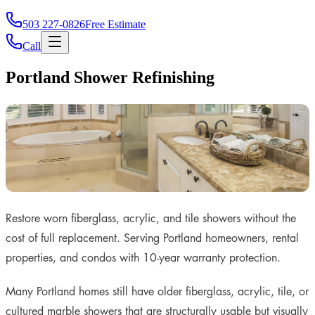
503 227-0826
Free Estimate
Call
Portland Shower Refinishing
Restore worn fiberglass, acrylic, and tile showers without the
cost of full replacement. Serving Portland homeowners, rental
properties, and condos with 10-year warranty protection.
Many Portland homes still have older fiberglass, acrylic, tile, or
cultured marble showers that are structurally usable but visually