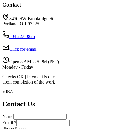
Contact
8450 SW Brookridge St
Portland, OR 97225
503 227-0826
Click for email
Open 8 AM to 5 PM (PST)
Monday - Friday
Checks OK | Payment is due
upon completion of the work
VISA
Contact Us
Name
Email *
Phone