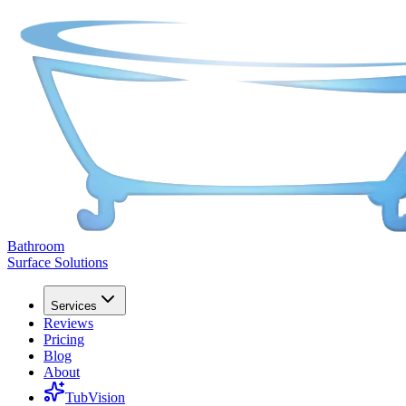
Bathroom
Surface Solutions
Services
Reviews
Pricing
Blog
About
TubVision