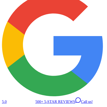
5.0
500+ 5-STAR REVIEWS
Call us!