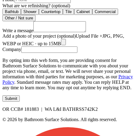
What are we refinishing? (optional)
Bathtub
Shower
Countertop
Tile
Cabinet
Commercial
Other / Not sure
Write a message
Add a photo of your project (optional)
Upload File +
JPG, PNG,
WEBP or HEIC · up to 15MB
Company
By opting into this web form, you are providing consent for
Bathroom Surface Solutions to communicate with you about your
project via phone, email, or text. We will never share your personal
information with third parties for marketing purposes, as our
Privacy
Policy
. Standard message rates may apply. You can reply HELP at
any time to learn more. You may opt out anytime by replying END.
Submit
OR CCB# 181883 | WA L&I BATHRSS742K2
© 2026 by Bathroom Surface Solutions. All rights reserved.