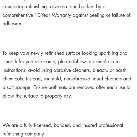
countertop refinishing services come backed by a
comprehensive 10-Year Warranty against peeling or failure of
adhesion.
To keep your newly refinished surface looking sparkling and
smooth for years to come, please follow our simple care
instructions:
avoid using abrasive cleaners, bleach, or harsh
chemicals. Instead, use mild, non-abrasive liquid cleaners and
a soft sponge. Ensure bathmats are removed after each use to
allow the surface to properly dry.
We are a fully licensed, bonded, and insured professional
refinishing company.