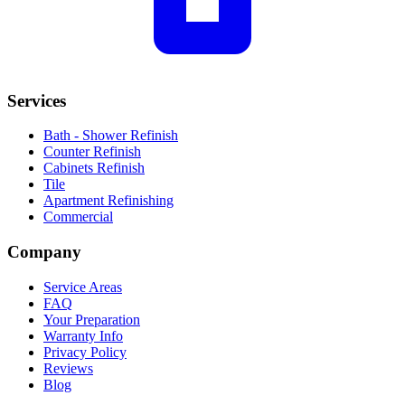
Services
Bath - Shower Refinish
Counter Refinish
Cabinets Refinish
Tile
Apartment Refinishing
Commercial
Company
Service Areas
FAQ
Your Preparation
Warranty Info
Privacy Policy
Reviews
Blog