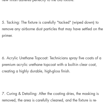
5. Tacking:
The fixture is carefully "tacked" (wiped down) to
remove any airborne dust particles that may have settled on the
primer.
6. Acrylic Urethane Topcoat:
Technicians spray five coats of a
premium acrylic urethane topcoat with a built-in clear coat,
creating a highly durable, high-gloss finish.
7. Curing & Detailing:
After the coating dries, the masking is
removed, the area is carefully cleaned, and the fixture is re-