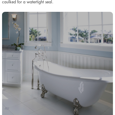
caulked for a watertight seal.