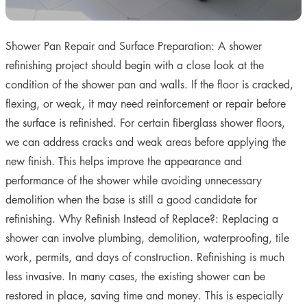
Shower Pan Repair and Surface Preparation: A shower
refinishing project should begin with a close look at the
condition of the shower pan and walls. If the floor is cracked,
flexing, or weak, it may need reinforcement or repair before
the surface is refinished. For certain fiberglass shower floors,
we can address cracks and weak areas before applying the
new finish. This helps improve the appearance and
performance of the shower while avoiding unnecessary
demolition when the base is still a good candidate for
refinishing. Why Refinish Instead of Replace?: Replacing a
shower can involve plumbing, demolition, waterproofing, tile
work, permits, and days of construction. Refinishing is much
less invasive. In many cases, the existing shower can be
restored in place, saving time and money. This is especially