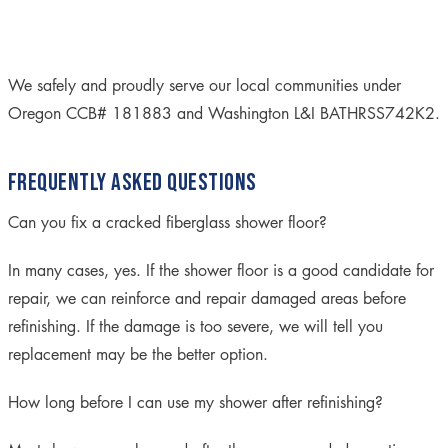
We safely and proudly serve our local communities under
Oregon CCB# 181883 and Washington L&I BATHRSS742K2.
FREQUENTLY ASKED QUESTIONS
Can you fix a cracked fiberglass shower floor?
In many cases, yes. If the shower floor is a good candidate for
repair, we can reinforce and repair damaged areas before
refinishing. If the damage is too severe, we will tell you
replacement may be the better option.
How long before I can use my shower after refinishing?