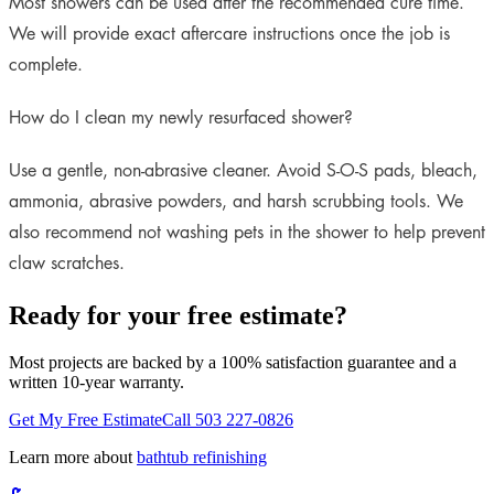
Most showers can be used after the recommended cure time.
We will provide exact aftercare instructions once the job is
complete.
How do I clean my newly resurfaced shower?
Use a gentle, non-abrasive cleaner. Avoid S-O-S pads, bleach,
ammonia, abrasive powders, and harsh scrubbing tools. We
also recommend not washing pets in the shower to help prevent
claw scratches.
Ready for your free estimate?
Most projects are backed by a 100% satisfaction guarantee and a
written 10-year warranty.
Get My Free Estimate
Call 503 227-0826
Learn more about
bathtub refinishing